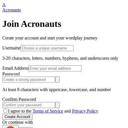
A
Acronauts
Join Acronauts
Create your account and start your wordplay journey
Username
3-20 characters, letters, numbers, hyphens, and underscores only
Email Address
Password
At least 8 characters with uppercase, lowercase, and number
Confirm Password
I agree to the
Terms of Service
and
Privacy Policy
Create Account
Or continue with