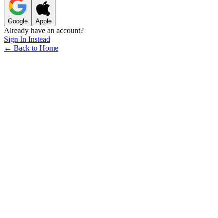
Google
Apple
Already have an account?
Sign In Instead
← Back to Home